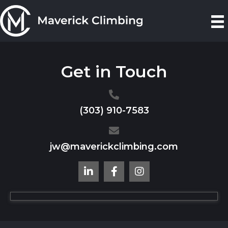
Get in Touch
(303) 910-7583
jw@maverickclimbing.com