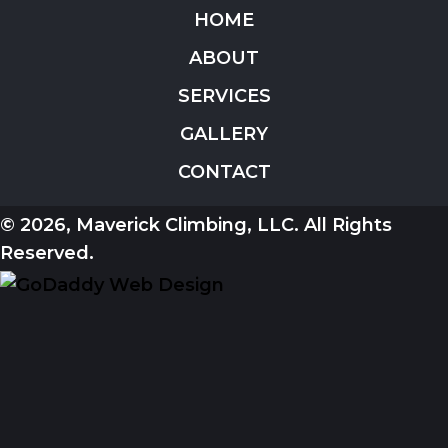
HOME
ABOUT
SERVICES
GALLERY
CONTACT
© 2026, Maverick Climbing, LLC. All Rights
Reserved.